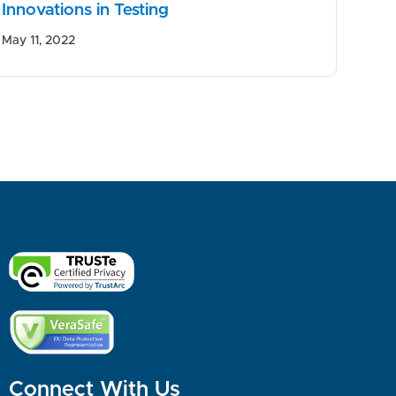
Innovations in Testing
May 11, 2022
Connect With Us