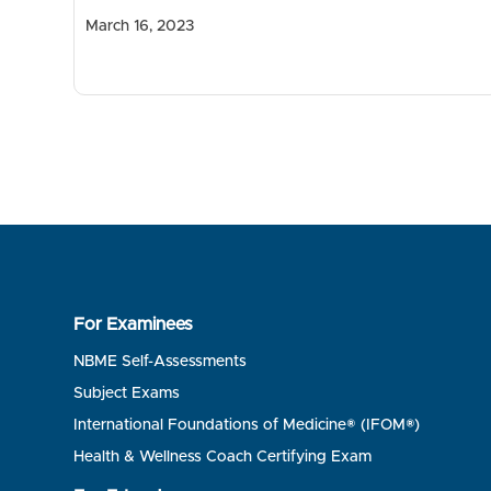
March 16, 2023
For Examinees
NBME Self-Assessments
Subject Exams
International Foundations of Medicine® (IFOM®)
Health & Wellness Coach Certifying Exam