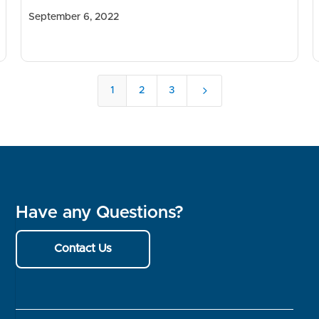
September 6, 2022
5
1
2
3
Have any Questions?
Contact Us