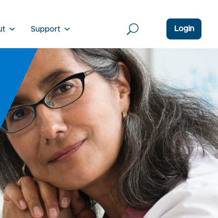
Login
ut
Support