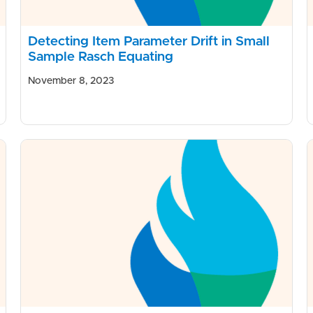
Detecting Item Parameter Drift in Small
Sample Rasch Equating
November 8, 2023