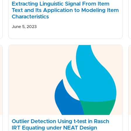
Extracting Linguistic Signal From Item
Text and Its Application to Modeling Item
Characteristics
June 5, 2023
Outlier Detection Using t-test in Rasch
IRT Equating under NEAT Design