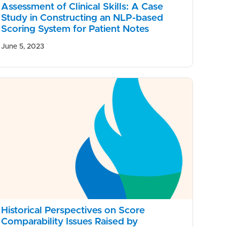
Assessment of Clinical Skills: A Case
Study in Constructing an NLP-based
Scoring System for Patient Notes
June 5, 2023
Historical Perspectives on Score
Comparability Issues Raised by