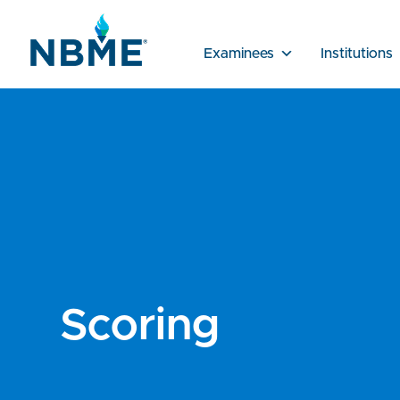
Examinees
Institutions
Scoring