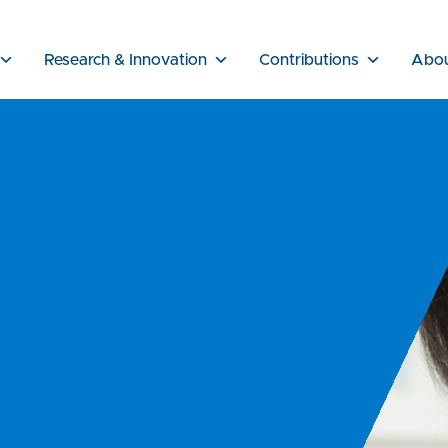
Research & Innovation
Contributions
Abo