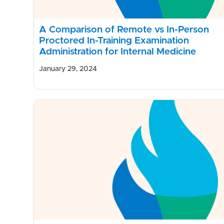
A Comparison of Remote vs In-Person
Proctored In-Training Examination
Administration for Internal Medicine
January 29, 2024