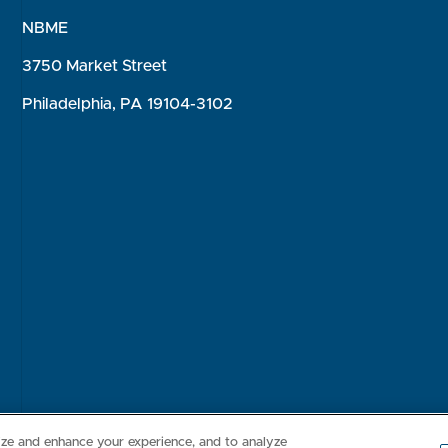
NBME
3750 Market Street
Philadelphia, PA 19104-3102
Consumer Health Data Privacy Policy
Your Privacy Choices
Inte
lize and enhance your experience, and to analyze