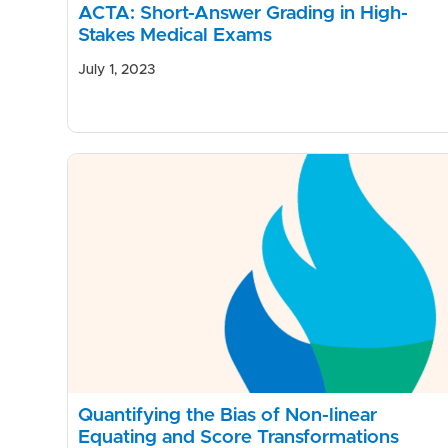
ACTA: Short-Answer Grading in High-
Stakes Medical Exams
July 1, 2023
Quantifying the Bias of Non-linear
Equating and Score Transformations