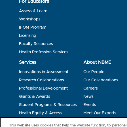
For Educators
Assess & Learn
Workshops
IFOM Program
Licensing
Faculty Resources
Health Profession Services
Services
About NBME
Innovations in Assessment
Our People
Research Collaborations
Our Collaborations
Professional Development
Careers
Grants & Awards
News
Student Programs & Resources
Events
Health Equity & Access
Meet Our Experts
Terms of Use
Privacy
©2026 NBME. All Rights Reserved.
This website uses cookies that help the website function, to persona