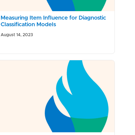
Measuring Item Influence for Diagnostic
Classification Models
August 14, 2023