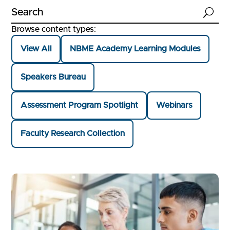
U
Browse content types:
View All
NBME Academy Learning Modules
Speakers Bureau
Assessment Program Spotlight
Webinars
Faculty Research Collection