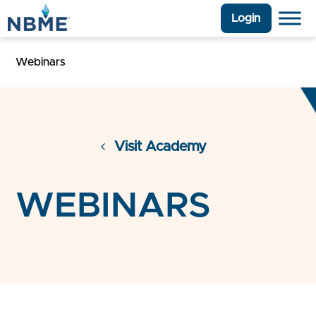
Login
Webinars
Visit Academy
WEBINARS