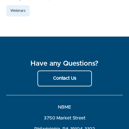
Webinars
Have any Questions?
Contact Us
NBME
3750 Market Street
Philadelphia, PA 19104-3102