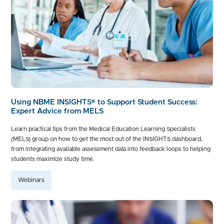
Using NBME INSIGHTS® to Support Student Success:
Expert Advice from MELS
Learn practical tips from the Medical Education Learning Specialists
(MELS) group on how to get the most out of the INSIGHTS dashboard,
from integrating available assessment data into feedback loops to helping
students maximize study time.
Webinars