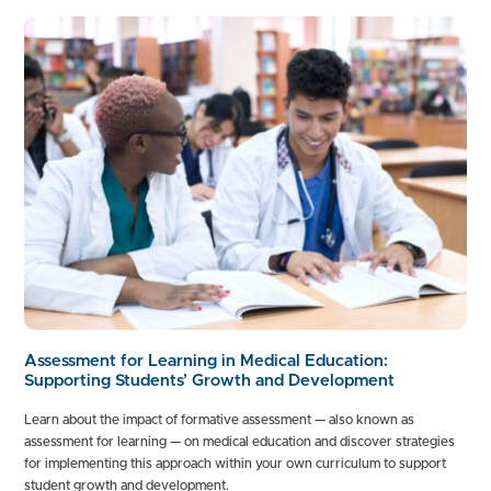
Assessment for Learning in Medical Education:
Supporting Students’ Growth and Development
Learn about the impact of formative assessment — also known as
assessment for learning — on medical education and discover strategies
for implementing this approach within your own curriculum to support
student growth and development.