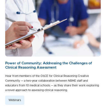
Power of Community: Addressing the Challenges of
Clinical Reasoning Assessment
Hear from members of the OSCE for Clinical Reasoning Creative
Community — a two-year collaboration between NBME staff and
educators from 10 medical schools — as they share their work exploring
a novel approach to assessing clinical reasoning.
Webinars