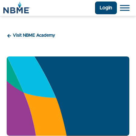
Login
Visit NBME Academy