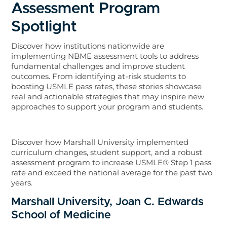
Assessment Program
Spotlight
Discover how institutions nationwide are
implementing NBME assessment tools to address
fundamental challenges and improve student
outcomes. From identifying at-risk students to
boosting USMLE pass rates, these stories showcase
real and actionable strategies that may inspire new
approaches to support your program and students.
Discover how Marshall University implemented
curriculum changes, student support, and a robust
assessment program to increase USMLE® Step 1 pass
rate and exceed the national average for the past two
years.
Marshall University, Joan C. Edwards
School of Medicine