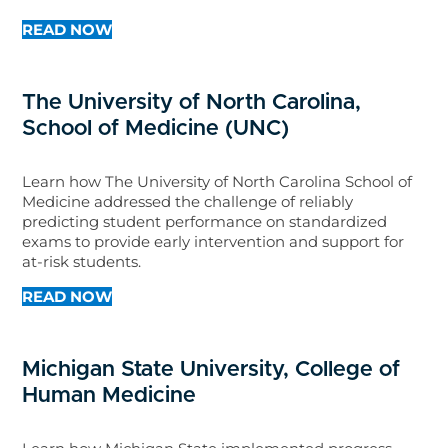
READ NOW
The University of North Carolina,
School of Medicine (UNC)
Learn how The University of North Carolina School of
Medicine addressed the challenge of reliably
predicting student performance on standardized
exams to provide early intervention and support for
at-risk students.
READ NOW
Michigan State University, College of
Human Medicine