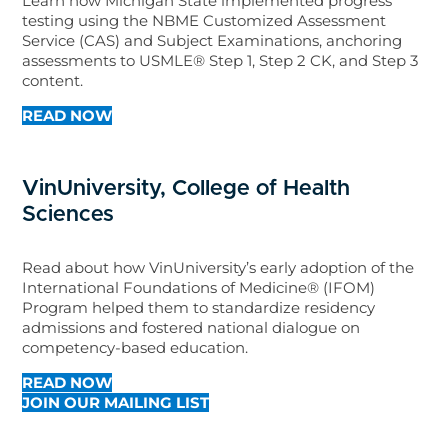
Learn how Michigan State implemented progress
testing using the NBME Customized Assessment
Service (CAS) and Subject Examinations, anchoring
assessments to USMLE® Step 1, Step 2 CK, and Step 3
content.
READ NOW
VinUniversity, College of Health
Sciences
Read about how VinUniversity’s early adoption of the
International Foundations of Medicine® (IFOM)
Program helped them to standardize residency
admissions and fostered national dialogue on
competency-based education.
READ NOW
JOIN OUR MAILING LIST