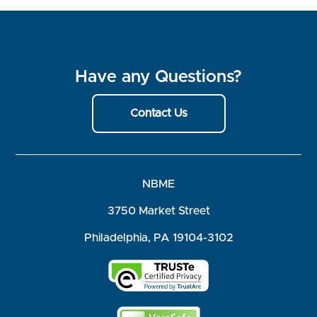
Have any Questions?
Contact Us
NBME
3750 Market Street
Philadelphia, PA 19104-3102